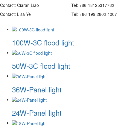
Contact: Ciaran Liao Tel: +86-18125317732 Whatsap
Contact: Lisa Ye Tel: +86-199 2802 4007 Wechat
100W-3C flood light
50W-3C flood light
36W-Panel light
24W-Panel light