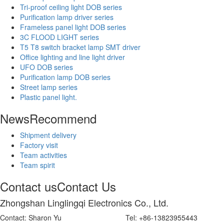
Tri-proof ceiling light DOB series
Purification lamp driver series
Frameless panel light DOB series
3C FLOOD LIGHT series
T5 T8 switch bracket lamp SMT driver
Office lighting and line light driver
UFO DOB series
Purification lamp DOB series
Street lamp series
Plastic panel light.
News
Recommend
Shipment delivery
Factory visit
Team activities
Team spirit
Contact us
Contact Us
Zhongshan Linglingqi Electronics Co., Ltd.
Contact: Sharon Yu Tel: +86-13823955443 Wech