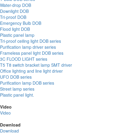
Water-drop DOB
Downlight DOB
Tri-proof DOB
Emergency Bulb DOB
Flood light DOB
Plastic panel lamp
Tri-proof ceiling light DOB series
Purification lamp driver series
Frameless panel light DOB series
3C FLOOD LIGHT series
T5 T8 switch bracket lamp SMT driver
Office lighting and line light driver
UFO DOB series
Purification lamp DOB series
Street lamp series
Plastic panel light.
Video
Video
Download
Download