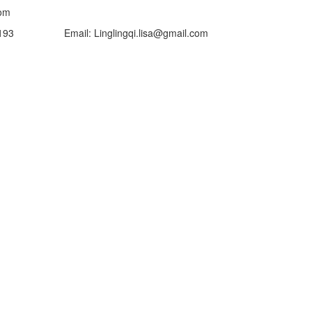
om
mail: Linglingqi.lisa@gmail.com