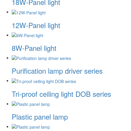
18W-Panel light
12W-Panel light
8W-Panel light
Purification lamp driver series
Tri-proof ceiling light DOB series
Plastic panel lamp