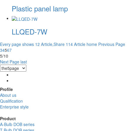
Plastic panel lamp
LLQED-7W
Every page shows 12 Article,Share 114 Article
home
Previous Page
3
4
5
6
7
5/10
Next Page
last
Profile
About us
Qualification
Enterprise style
Product
A-Bulb DOB series
T Bulb DOB series