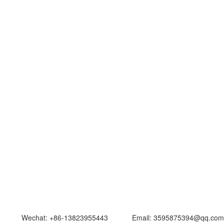
at: +86-13823955443 Email: 3595875394@qq.com