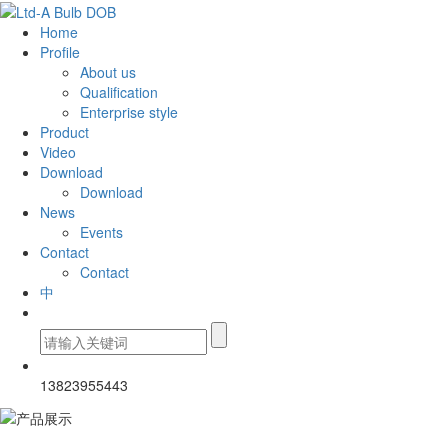
Home
Profile
About us
Qualification
Enterprise style
Product
Video
Download
Download
News
Events
Contact
Contact
中
13823955443