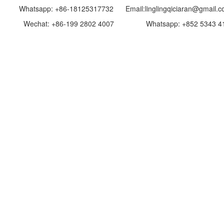
p: +86-18125317732 Email:linglingqiciaran@gmail.c
: +86-199 2802 4007 Whatsapp: +852 5343 4193 E