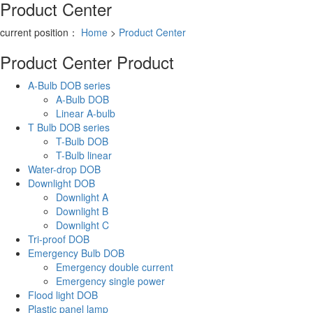
Product Center
current position：
Home
>
Product Center
Product Center
Product
A-Bulb DOB series
A-Bulb DOB
Linear A-bulb
T Bulb DOB series
T-Bulb DOB
T-Bulb linear
Water-drop DOB
Downlight DOB
Downlight A
Downlight B
Downlight C
Tri-proof DOB
Emergency Bulb DOB
Emergency double current
Emergency single power
Flood light DOB
Plastic panel lamp