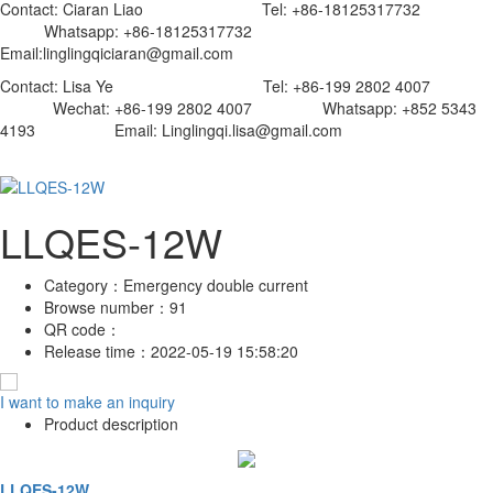
Contact: Ciaran Liao Tel: +86-18125317732
Whatsapp: +86-18125317732
Email:linglingqiciaran@gmail.com
Contact: Lisa Ye Tel: +86-199 2802 4007
Wechat: +86-199 2802 4007 Whatsapp: +852 5343
4193 Email: Linglingqi.lisa@gmail.com
LLQES-12W
Category：
Emergency double current
Browse number：
91
QR code：
Release time：
2022-05-19 15:58:20
I want to make an inquiry
Product description
LLQES-12W