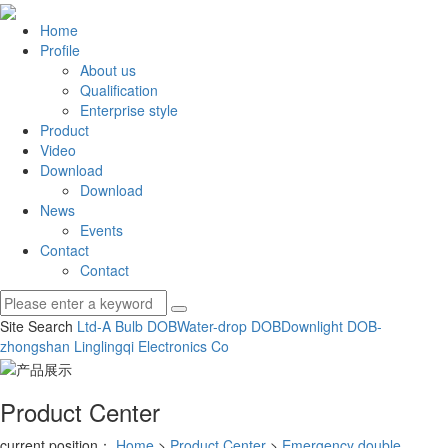
Home
Profile
About us
Qualification
Enterprise style
Product
Video
Download
Download
News
Events
Contact
Contact
Site Search
Ltd-A Bulb DOB
Water-drop DOB
Downlight DOB-
zhongshan Linglingqi Electronics Co
Product Center
current position：
Home
>
Product Center
>
Emergency double