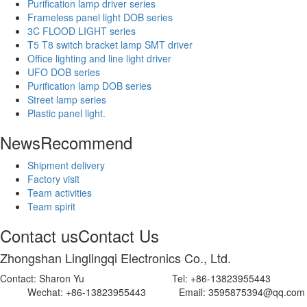
Purification lamp driver series
Frameless panel light DOB series
3C FLOOD LIGHT series
T5 T8 switch bracket lamp SMT driver
Office lighting and line light driver
UFO DOB series
Purification lamp DOB series
Street lamp series
Plastic panel light.
News
Recommend
Shipment delivery
Factory visit
Team activities
Team spirit
Contact us
Contact Us
Zhongshan Linglingqi Electronics Co., Ltd.
Contact: Sharon Yu Tel: +86-13823955443
Wechat: +86-13823955443 Email: 3595875394@qq.com