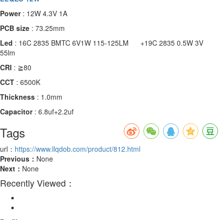
Power
: 12W 4.3V 1A
PCB size
: 73.25mm
Led
: 16C 2835 BMTC 6V1W 115-125LM +19C 2835 0.5W 3V
55lm
CRI
: ≧80
CCT
: 6500K
Thickness
: 1.0mm
Capacitor
: 6.8uf+2.2uf
Tags
url：
https://www.llqdob.com/product/812.html
Previous：
None
Next：
None
Recently Viewed：