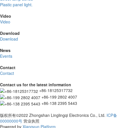
Plastic panel light.
Video
Video
Download
Download
News
Events
Contact
Contact
Contact us for the latest information
+86-18125317732
+86-199 2802 4007
+86-138 2395 5443
版权所有©2022 Zhongshan Linglingqi Electronics Co., Ltd.
ICP备
00000000号
营业执照
Powered by
Xiangyun Platform