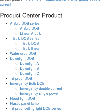
current
Product Center
Product
A-Bulb DOB series
A-Bulb DOB
Linear A-bulb
T Bulb DOB series
T-Bulb DOB
T-Bulb linear
Water-drop DOB
Downlight DOB
Downlight A
Downlight B
Downlight C
Tri-proof DOB
Emergency Bulb DOB
Emergency double current
Emergency single power
Flood light DOB
Plastic panel lamp
Tri-proof ceiling light DOB series