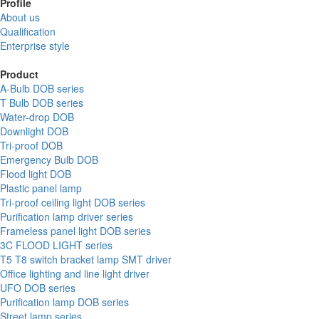
Profile
About us
Qualification
Enterprise style
Product
A-Bulb DOB series
T Bulb DOB series
Water-drop DOB
Downlight DOB
Tri-proof DOB
Emergency Bulb DOB
Flood light DOB
Plastic panel lamp
Tri-proof ceiling light DOB series
Purification lamp driver series
Frameless panel light DOB series
3C FLOOD LIGHT series
T5 T8 switch bracket lamp SMT driver
Office lighting and line light driver
UFO DOB series
Purification lamp DOB series
Street lamp series